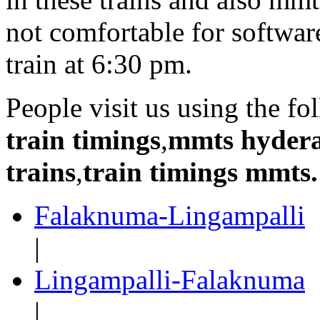
not comfortable for softwa
train at 6:30 pm.
People visit us using the f
train timings
,
mmts hyder
trains
,
train timings mmts.
Falaknuma-Lingampalli
|
Lingampalli-Falaknuma
|