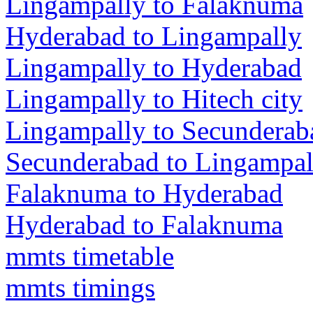
Lingampally to Falaknuma
Hyderabad to Lingampally
Lingampally to Hyderabad
Lingampally to Hitech city
Lingampally to Secunderab
Secunderabad to Lingampal
Falaknuma to Hyderabad
Hyderabad to Falaknuma
mmts timetable
mmts timings