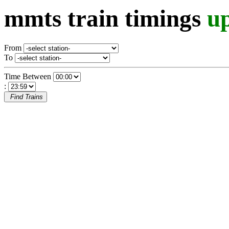
mmts train timings
u
From
To
Time Between
:
Find Trains