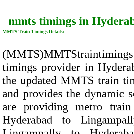
mmts timings in Hyderab
MMTS Train Timings Details:
(MMTS)MMTStraintimings
timings provider in Hydera
the updated MMTS train tim
and provides the dynamic s
are providing metro train
Hyderabad to Lingampall
Lingampally to Hyderab