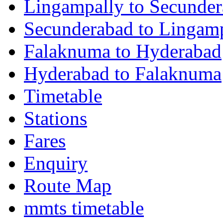
Lingampally to Secunde
Secunderabad to Lingam
Falaknuma to Hyderabad
Hyderabad to Falaknuma
Timetable
Stations
Fares
Enquiry
Route Map
mmts timetable