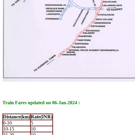
Train Fares updated on 06-Jan-2024 :
Distance(km)
Rate(INR)
0-10
5
10-15
10
15-20
10