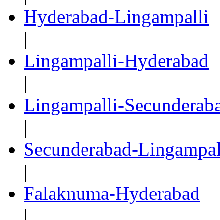
Hyderabad-Lingampalli
|
Lingampalli-Hyderabad
|
Lingampalli-Secunderab
|
Secunderabad-Lingampal
|
Falaknuma-Hyderabad
|