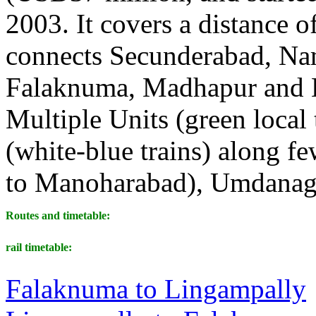
2003. It covers a distance 
connects Secunderabad, Nam
Falaknuma, Madhapur and L
Multiple Units (green loca
(white-blue trains) along f
to Manoharabad), Umdanaga
Routes and timetable:
rail timetable:
Falaknuma to Lingampally