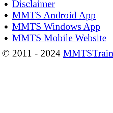
Disclaimer
MMTS Android App
MMTS Windows App
MMTS Mobile Website
© 2011 - 2024
MMTSTrain