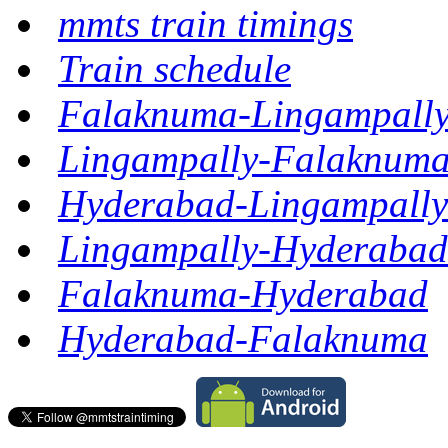
mmts train timings
Train schedule
Falaknuma-Lingampall
Lingampally-Falaknum
Hyderabad-Lingampally
Lingampally-Hyderabad
Falaknuma-Hyderabad
Hyderabad-Falaknuma