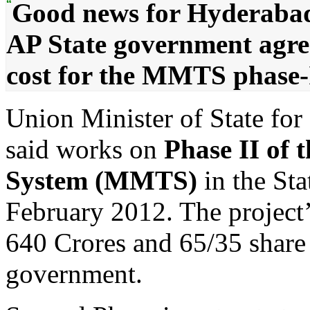
“
Good news for Hyderabadi
AP State government agree
cost for the MMTS phase-I
Union Minister of State fo
said works on
Phase II of 
System (MMTS)
in the St
February 2012. The project’
640 Crores and 65/35 share 
government.