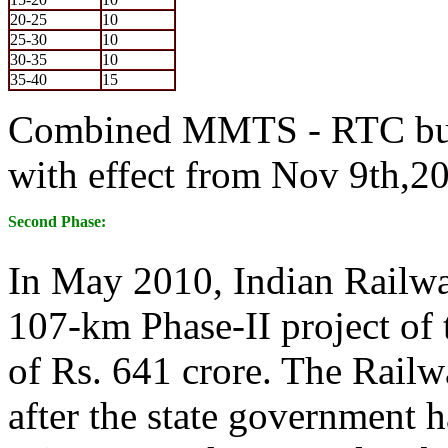
20-25
10
25-30
10
30-35
10
35-40
15
Combined MMTS - RTC bus 
with effect from Nov 9th,2
Second Phase:
In May 2010, Indian Railwa
107-km Phase-II project of
of Rs. 641 crore. The Railw
after the state government h