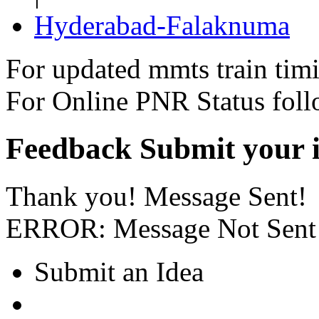
Hyderabad-Falaknuma
For updated mmts train tim
For Online PNR Status fol
Feedback
Submit your i
Thank you! Message Sent!
ERROR: Message Not Sent
Submit an Idea