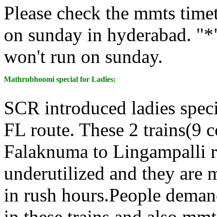
Please check the mmts time
on sunday in hyderabad. "*"
won't run on sunday.
Mathrubhoomi special for Ladies:
SCR introduced ladies speci
FL route. These 2 trains(9 c
Falaknuma to Lingampalli r
underutilized and they are
in rush hours.People demand
in these trains and also mmts