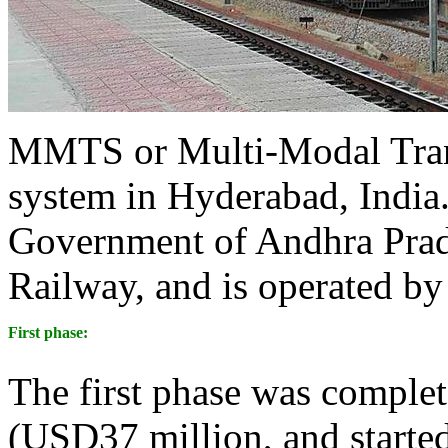
MMTS or Multi-Modal Trans
system in Hyderabad, India. 
Government of Andhra Prad
Railway, and is operated by
First phase:
The first phase was complete
(USD37 million, and started