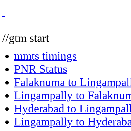
//gtm start
mmts timings
PNR Status
Falaknuma to Lingampal
Lingampally to Falaknu
Hyderabad to Lingampal
Lingampally to Hyderab