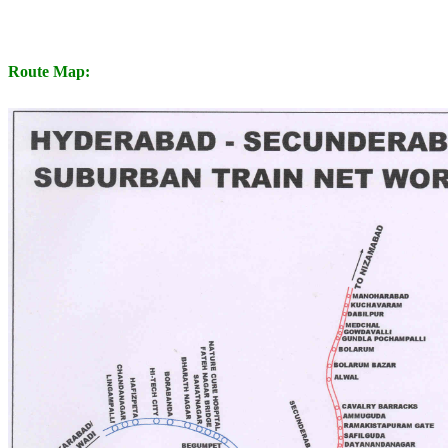
Route Map: