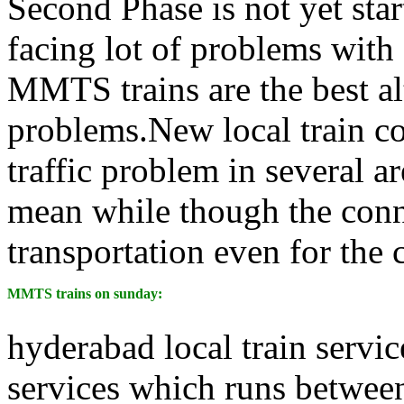
Second Phase is not yet sta
facing lot of problems with
MMTS trains are the best alt
problems.New local train co
traffic problem in several 
mean while though the conne
transportation even for the 
MMTS trains on sunday:
hyderabad local train servi
services which runs between