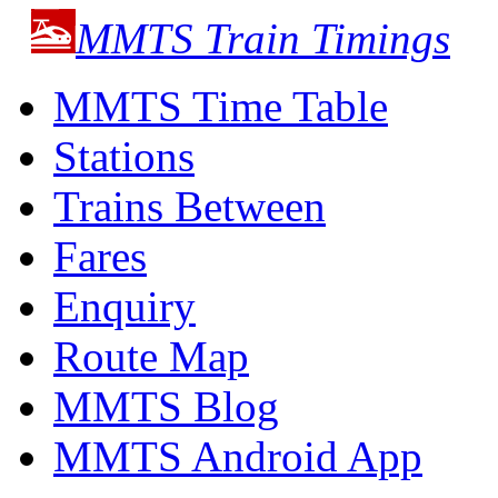
MMTS Train Timings
MMTS Time Table
Stations
Trains Between
Fares
Enquiry
Route Map
MMTS Blog
MMTS Android App