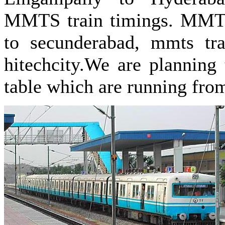
MMTS train timings. MMTS 
to secunderabad, mmts tra
hitechcity.We are planning 
table which are running fro