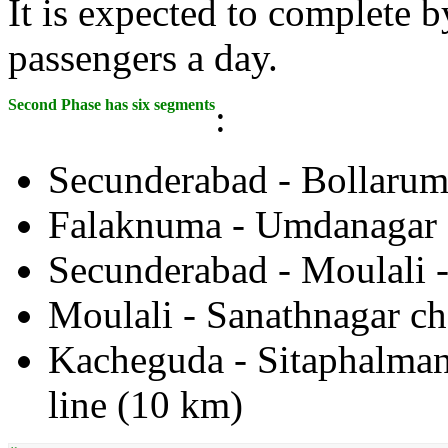
It is expected to complete 
passengers a day.
Second Phase has six segments
:
Secunderabad - Bollarum
Falaknuma - Umdanagar 
Secunderabad - Moulali 
Moulali - Sanathnagar ch
Kacheguda - Sitaphalmand
line (10 km)