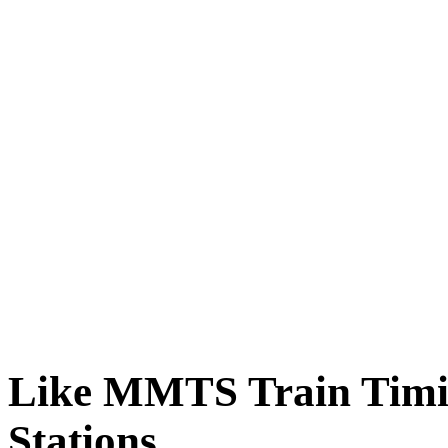
Like MMTS Train Timin
Stations